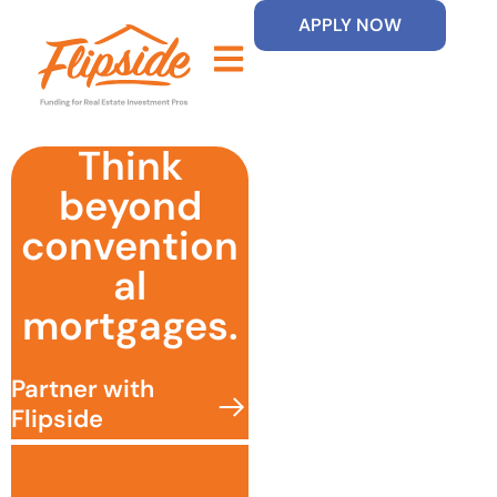
APPLY NOW
Think
beyond
convention
al
mortgages.
Partner with
Flipside