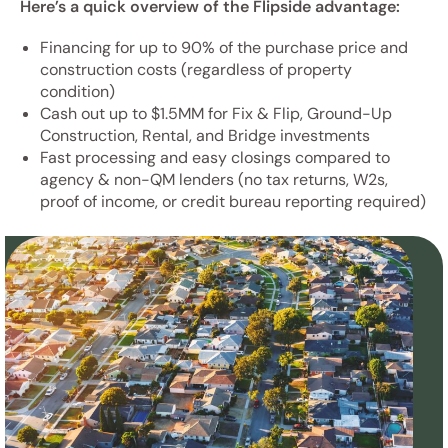
Here’s a quick overview of the Flipside advantage:
Financing for up to 90% of the purchase price and
construction costs (regardless of property
condition)
Cash out up to $1.5MM for Fix & Flip, Ground-Up
Construction, Rental, and Bridge investments
Fast processing and easy closings compared to
agency & non-QM lenders (no tax returns, W2s,
proof of income, or credit bureau reporting required)