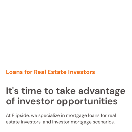
Loans for Real Estate Investors
It's time to take advantage
of investor opportunities
At Flipside, we specialize in mortgage loans for real
estate investors, and investor mortgage scenarios.