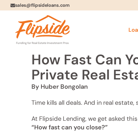
sales@flipsideloans.com
Loa
How Fast Can Yo
Private Real Est
By Huber Bongolan
Time kills all deals. And in real estat
At Flipside Lending, we get asked this 
“How fast can you close?”