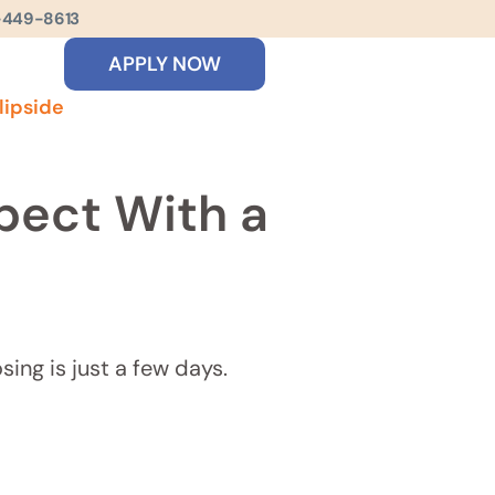
-449-8613
APPLY NOW
lipside
pect With a
sing is just a few days.