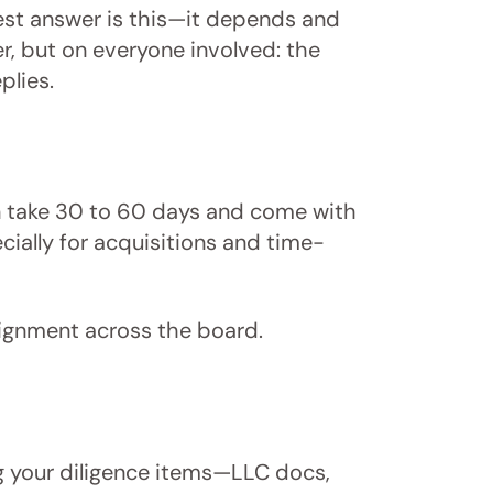
nest answer is this—it depends and
r, but on everyone involved: the
plies.
can take 30 to 60 days and come with
cially for acquisitions and time-
lignment across the board.
g your diligence items—LLC docs,