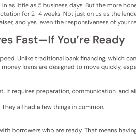
in as little as 5 business days. But the more ho
tation for 2-4 weeks. Not just on us as the lende
iser, and yes, even the responsiveness of your re
es Fast—If You’re Ready
r speed. Unlike traditional bank financing, which 
te money loans are designed to move quickly, espe
. It requires preparation, communication, and a
 They all had a few things in common.
 with borrowers who are ready. That means havin