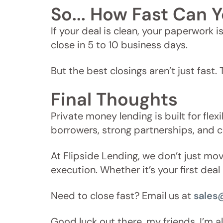
So... How Fast Can Y
If your deal is clean, your paperwork 
close in 5 to 10 business days.
But the best closings aren’t just fast.
Final Thoughts
Private money lending is built for flex
borrowers, strong partnerships, and 
At Flipside Lending, we don’t just m
execution. Whether it’s your first dea
Need to close fast? Email us at
sales
Good luck out there, my friends. I’m 