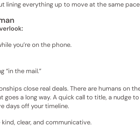
bout lining everything up to move at the same pace
uman
verlook:
while you’re on the phone.
 “in the mail.”
ionships close real deals. There are humans on th
goes a long way. A quick call to title, a nudge to
e days off your timeline.
be kind, clear, and communicative.