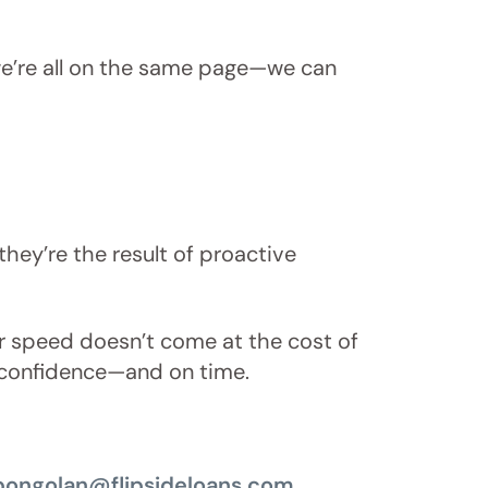
d we’re all on the same page—we can
they’re the result of proactive
ur speed doesn’t come at the cost of
th confidence—and on time.
bongolan@flipsideloans.com
.