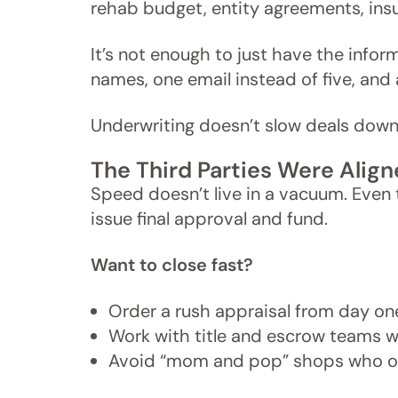
rehab budget, entity agreements, insu
It’s not enough to just have the informa
names, one email instead of five, and
Underwriting doesn’t slow deals do
The Third Parties Were Alig
Speed doesn’t live in a vacuum. Even th
issue final approval and fund.
Want to close fast?
Order a rush appraisal from day on
Work with title and escrow teams w
Avoid “mom and pop” shops who on