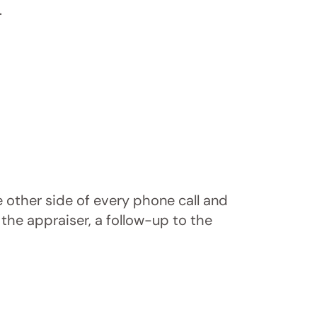
.
e other side of every phone call and
 the appraiser, a follow-up to the