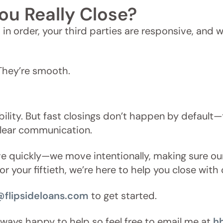
ou Really Close?
is in order, your third parties are responsive, an
 They’re smooth.
ibility. But fast closings don’t happen by default—
clear communication.
ove quickly—we move intentionally, making sure o
l or your fiftieth, we’re here to help you close wi
@flipsideloans.com
to get started.
always happy to help so feel free to email me at
h