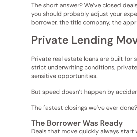
The short answer? We’ve closed deals 
you should probably adjust your expec
borrower, the title company, the appra
Private Lending Mov
Private real estate loans are built fo
strict underwriting conditions, priva
sensitive opportunities.
But speed doesn’t happen by accident
The fastest closings we’ve ever done?
The Borrower Was Ready
Deals that move quickly always start