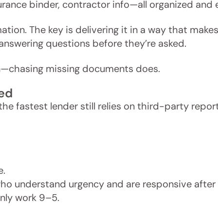
rance binder, contractor info—all organized and 
tion. The key is delivering it in a way that makes i
 answering questions before they’re asked.
wn—chasing missing documents does.
ned
e fastest lender still relies on third-party report
e.
ho understand urgency and are responsive after 
ly work 9–5.