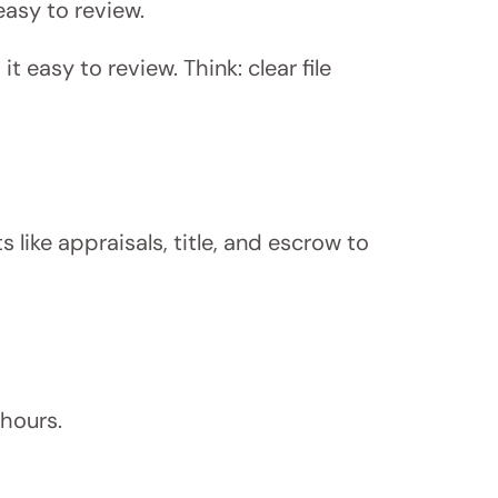
easy to review.
t easy to review. Think: clear file
s like appraisals, title, and escrow to
hours.