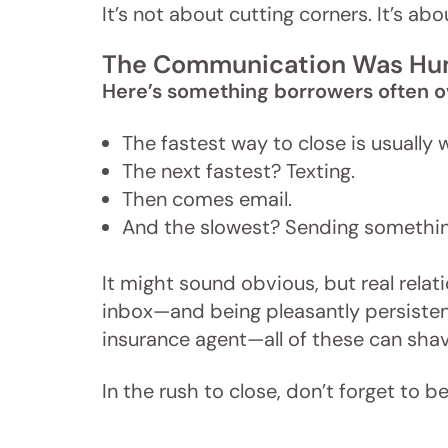
It’s not about cutting corners. It’s a
The Communication Was H
Here’s something borrowers often o
The fastest way to close is usually 
The next fastest? Texting.
Then comes email.
And the slowest? Sending something
It might sound obvious, but real relat
inbox—and being pleasantly persistent 
insurance agent—all of these can shav
In the rush to close, don’t forget to 