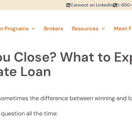
Connect on LinkedIn
1-650
n Programs
Brokers
Resources
Meet F
u Close? What to Ex
ate Loan
e, sometimes the difference between winning and lo
question all the time: