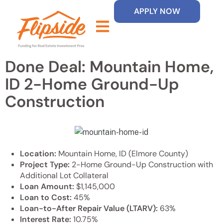
APPLY NOW
Done Deal: Mountain Home,
ID 2-Home Ground-Up
Construction
Location:
Mountain Home, ID (Elmore County)
Project Type:
2-Home Ground-Up Construction with
Additional Lot Collateral
Loan Amount:
$1,145,000
Loan to Cost:
45%
Loan-to-After Repair Value (LTARV):
63%
Interest Rate:
10.75%