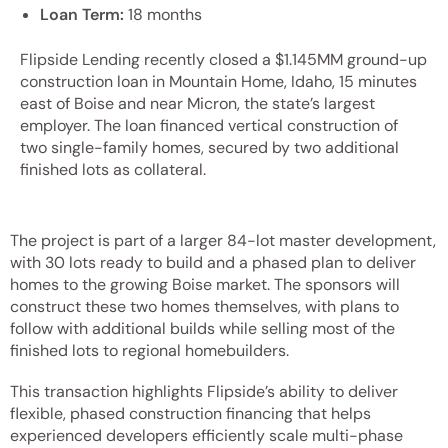
Loan Term:
18 months
Flipside Lending recently closed a $1.145MM ground-up
construction loan in Mountain Home, Idaho, 15 minutes
east of Boise and near Micron, the state’s largest
employer. The loan financed vertical construction of
two single-family homes, secured by two additional
finished lots as collateral.
The project is part of a larger 84-lot master development,
with 30 lots ready to build and a phased plan to deliver
homes to the growing Boise market. The sponsors will
construct these two homes themselves, with plans to
follow with additional builds while selling most of the
finished lots to regional homebuilders.
This transaction highlights Flipside’s ability to deliver
flexible, phased construction financing that helps
experienced developers efficiently scale multi-phase