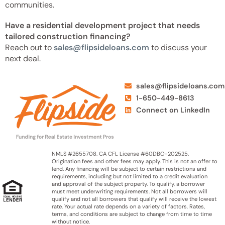
communities.
Have a residential development project that needs
tailored construction financing?
Reach out to
sales@flipsideloans.com
to discuss your
next deal.
sales@flipsideloans.com
1-650-449-8613
Connect on LinkedIn
NMLS #2655708. CA CFL License #60DBO-202525.
Origination fees and other fees may apply. This is not an offer to
lend. Any financing will be subject to certain restrictions and
requirements, including but not limited to a credit evaluation
and approval of the subject property. To qualify, a borrower
must meet underwriting requirements. Not all borrowers will
qualify and not all borrowers that qualify will receive the lowest
rate. Your actual rate depends on a variety of factors. Rates,
terms, and conditions are subject to change from time to time
without notice.